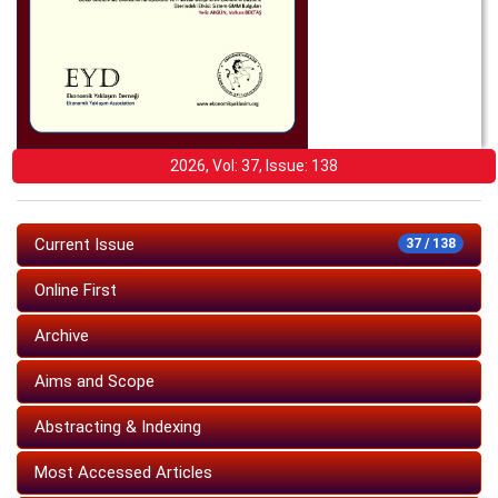
2026, Vol: 37, Issue: 138
Current Issue
37 / 138
Online First
Archive
Aims and Scope
Abstracting & Indexing
Most Accessed Articles