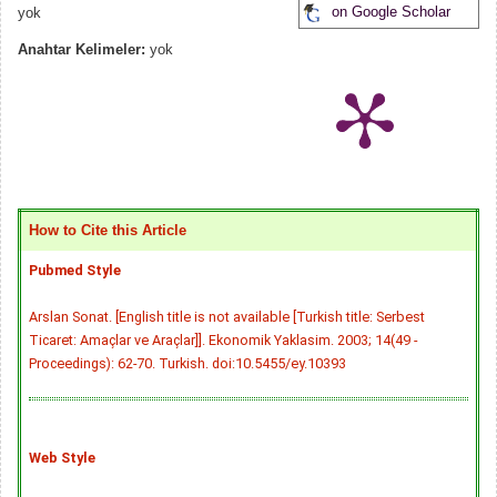
on Google Scholar
yok
Anahtar Kelimeler:
yok
How to Cite this Article
Pubmed Style
Arslan Sonat. [English title is not available [Turkish title: Serbest
Ticaret: Amaçlar ve Araçlar]]. Ekonomik Yaklasim. 2003; 14(49 -
Proceedings): 62-70. Turkish.
doi:10.5455/ey.10393
Web Style