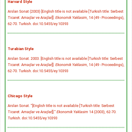
Harvard Style
Arslan Sonat (2003) [English title is not available [Turkish title: Serbest
Ticaret: Amaçlar ve Araçlar]].
Ekonomik Yaklasim
, 14 (49 - Proceedings),
62-70. Turkish.
doi:10.5455/ey.10393
Turabian Style
Arslan Sonat. 2003. [English title is not available [Turkish title: Serbest
Ticaret: Amaçlar ve Araçlar]].
Ekonomik Yaklasim
, 14 (49 - Proceedings),
62-70. Turkish.
doi:10.5455/ey.10393
Chicago Style
Arslan Sonat. "[English title is not available [Turkish title: Serbest
Ticaret: Amaçlar ve Araçlar]]."
Ekonomik Yaklasim
14 (2003), 62-70.
Turkish.
doi:10.5455/ey.10393