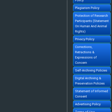
Policy
»
Abstract
» doi:
10.5455/ey.10308
Cited :
70 times [Click to see citing articles]
Plagiarism Policy
TÜRKİYE'DE EĞİTİMİN EKONOMİK BÜYÜMEYE KATKISI
CONTRIBUTION OF EDUCATION TO ECONOMIC GROWTH IN TURKEY
[Turkish]
Hüseyin ERGEN
Protection of Research
Ekonomik Yaklasim. 1999; 10(35): 21-52
»
Abstract
» doi:
10.5455/ey.10318
Participants (Statement
Cited :
69 times [Click to see citing articles]
On Human And Animal
TÜRKİYE'DE VERGİ AHLAKINI BELİRLEYEN FAKTÖRLER ÜZERİNE BİR
ARAŞTIRMA
Rights)
AN EMPRICAL ANALYSIS OF TAX MORALE IN TURKEY
[Turkish]
Ali Rıza GÖKBUNAR, Sibel SELİM, Halit YANIKKAYA
Ekonomik Yaklasim. 2007; 18(63): 69-94
Privacy Policy
»
Abstract
» doi:
10.5455/ey.10632
Cited :
68 times [Click to see citing articles]
Corrections,
İKTİSADİ ANALİZDE REKABET KAVRAMININ GELİŞİMİ
Retractions &
THE EVALUATION OF THE CONCEPT OF 'COMPETITION' IN ECONOMIC
ANALYSIS
[Turkish]
Expressions of
İbrahim TOKATLIOĞLU
Ekonomik Yaklasim. 1999; 10(33): 5-26
Concern
»
Abstract
» doi:
10.5455/ey.10306
Cited :
64 times [Click to see citing articles]
Self-Archiving Policies
İstihdam, İktisadi Büyüme ve İşgücü Piyasası Performansı: Türkiye
Örneği
EMPLOYMENT, ECONOMIC GROWTH AND LABOR MARKET PERFORMANCE:
Digital Archiving &
THE CASE OF TURKEY
[English]
Alparslan AKÇORAOĞLU
Preservation Policies
Ekonomik Yaklasim. 2010; 21(77): 101-114
»
Abstract
» doi:
10.5455/ey.20038
Statement of Informed
Cited :
58 times [Click to see citing articles]
Consent
TÜRKİYE'DE KİŞİSEL GELİR DAĞILIMINI BELİRLEYEN
MAKROEKONOMİK FAKTÖRLER
The Macroeconomic Determinants of Income Distribution in Turkey
[Turkish]
Advertising Policy
Cem DİŞBUDAK, Bora SÜSLÜ
Ekonomik Yaklasim. 2007; 18(65): 1-23
»
Abstract
» doi:
10.5455/ey.10641
Terms of Use