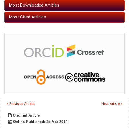
Most Downloaded Articles
Most Cited Articles
« Previous Article
Next Article »
Original Article
Online Published: 25 Mar 2014