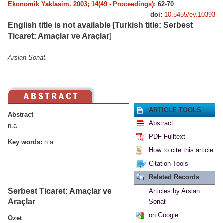
Ekonomik Yaklasim
.
2003; 14(49 - Proceedings)
: 62-70
doi:
10.5455/ey.10393
English title is not available [Turkish title: Serbest
Ticaret: Amaçlar ve Araçlar]
Arslan Sonat.
ARTICLE TOOLS
Abstract
Abstract
n.a
PDF Fulltext
Key words:
n.a
How to cite this article
Citation Tools
Related Records
Serbest Ticaret: Amaçlar ve
Articles by Arslan
Araçlar
Sonat
on Google
Ozet