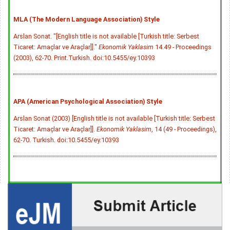
MLA (The Modern Language Association) Style
Arslan Sonat. "[English title is not available [Turkish title: Serbest
Ticaret: Amaçlar ve Araçlar]]."
Ekonomik Yaklasim
14.49 - Proceedings
(2003), 62-70. Print.Turkish.
doi:10.5455/ey.10393
APA (American Psychological Association) Style
Arslan Sonat (2003) [English title is not available [Turkish title: Serbest
Ticaret: Amaçlar ve Araçlar]].
Ekonomik Yaklasim
, 14 (49 - Proceedings),
62-70. Turkish.
doi:10.5455/ey.10393