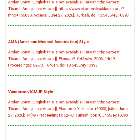
Arslan Sonat. [English title is not available [Turkish title: Serbest
Ticaret: Amaçlar ve Araçlar]]. https://www.ekonomikyaklasim.org/?
mno=156030 [Access: June 27, 2026]. Turkish.
doi:10.5455/ey.10393
AMA (American Medical Association) Style
Arslan Sonat. [English title is not available [Turkish title: Serbest
Ticaret: Amaçlar ve Araçlar]].
Ekonomik Yaklasim
. 2003; 14(49 -
Proceedings): 62-70. Turkish.
doi:10.5455/ey.10393
Vancouver/ICMJE Style
Arslan Sonat. [English title is not available [Turkish title: Serbest
Ticaret: Amaçlar ve Araçlar]]. Ekonomik Yaklasim. (2003), [cited June
27, 2026]; 14(49 - Proceedings): 62-70. Turkish.
doi:10.5455/ey.10393