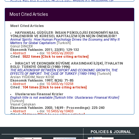
English Title Not Available [Turkish title: TEKNOLOJi TRANSFERi VE
GELiŞMEKTE OLAN ÜLKELERiN REKABET GÜCÜ]
[Turkish]
Refik ÜREYEN, Metin DURGUT, Müfit AKYOS, Oğuz KARAKOÇ
Ekonomik Yaklasim. 2003; 14(47 - Proceedings): 69-92
Most Cited Articles
»
Abstract
» doi:
10.5455/ey.10379
XVII. YÜZYILDA OSMANLILAR VE MERKANTİLİSTLER
English Title Not Available [Turkish Title:XVII. YÜZYILDA OSMANLILAR VE
Most Cited Articles
MERKANTİLİSTLER]
[Turkish]
Mehmet BULUT
HAYVANSAL GÜDÜLER: İNSAN PSİKOLOJİSİ EKONOMİYİ NASIL
Ekonomik Yaklasim. 2000; 11(39): 23-35
YÖNLENDİRİR VE KÜRESEL KAPİTALİZM İÇİN NİÇİN ÖNEMLİDİR?
»
Abstract
» doi:
10.5455/ey.10334
Animal Spirits: How Human Psychology Drives the Economy, and Why It
Matters for Global Capitalism
[Turkish]
Gönül DİNÇER
Ekonomik Yaklasim. 2011; 22(81): 129-132
»
Abstract
» doi:
10.5455/ey.20020
Cited :
5522 times [Click to see citing articles]
İHRACAT VE EKONOMİK BÜYÜME ARASINDAKİ İLİŞKİ, İTHALATIN
ROLÜ: TÜRKİYE ÖRNEĞİ (1980-1996)
THE RELATIONSHIP BETWEEN EXPORT AND ECONOMIC GROWTH, THE
EFFECTS OF IMPORT: THE CASE OF TURKEY (1980-1996)
[Turkish]
Arslan YIĞIDIM, Nezir KÖSE
Ekonomik Yaklasim. 1997; 8(26): 71-85
»
Abstract
» doi:
10.5455/ey.10258
Cited :
104 times [Click to see citing articles]
Uluslararası Finansal Krizler
English title is not available [Turkish title: Uluslararası Finansal Krizler]
[Turkish]
Veysel Çalışkan
Ekonomik Yaklasim. 2003; 14(49 - Proceedings): 225-240
»
Abstract
» doi:
10.5455/ey.10403
Cited :
94 times [Click to see citing articles]
İKİZ AÇIKLAR HİPOTEZİ (TÜRKİYE UYGULAMASI)
English Title Not Available [Turkish Title:İKİZ AÇIKLAR HİPOTEZİ (TÜRKİYE
UYGULAMASI)]
[Turkish]
POLICIES & JOURNAL
Ahmet ZENGİN
Ekonomik Yaklasim. 2000; 11(39): 37-67
LINKS
»
Abstract
» doi:
10.5455/ey.10335