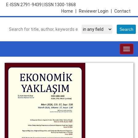
E-ISSN 2791-9439
|
ISSN 1300-1868
Home
|
Reviewer Login
|
Contact
Togg
navig