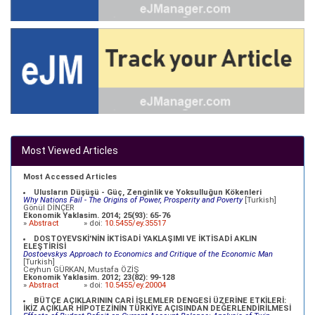
Most Viewed Articles
Most Accessed Articles
Ulusların Düşüşü - Güç, Zenginlik ve Yoksulluğun Kökenleri
Why Nations Fail - The Origins of Power, Prosperity and Poverty
[Turkish]
Gönül DİNÇER
Ekonomik Yaklasim. 2014; 25(93): 65-76
»
Abstract
» doi:
10.5455/ey.35517
DOSTOYEVSKİ'NİN İKTİSADİ YAKLAŞIMI VE İKTİSADİ AKLIN
ELEŞTİRİSİ
Dostoevskys Approach to Economics and Critique of the Economic Man
[Turkish]
Ceyhun GÜRKAN, Mustafa ÖZİŞ
Ekonomik Yaklasim. 2012; 23(82): 99-128
»
Abstract
» doi:
10.5455/ey.20004
BÜTÇE AÇIKLARININ CARİ İŞLEMLER DENGESİ ÜZERİNE ETKİLERİ:
İKİZ AÇIKLAR HİPOTEZİNİN TÜRKİYE AÇISINDAN DEĞERLENDİRİLMESİ