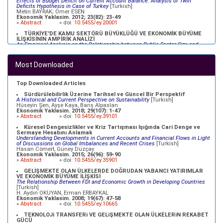
Effects of Budget Deficit on Current Account Balance: Analysis of Twin
Deficits Hypothesis in Case of Turkey
[Turkish]
Metin BAYRAK; Ömer ESEN
Ekonomik Yaklasim. 2012; 23(82): 23-49
»
Abstract
» doi:
10.5455/ey.20001
TÜRKİYE'DE KAMU SEKTÖRÜ BÜYÜKLÜĞÜ VE EKONOMİK BÜYÜME
İLİŞKİSİNİN AMPİRİK ANALİZİ
An Empirical Analysis on the Relationship between Public Sector Size and
Economic Growth in Turkey
[Turkish]
Ömer Faruk ALTUNÇ, Celil AYDIN
Ekonomik Yaklasim. 2012; 23(82): 79-98
Most Downloaded
»
Abstract
» doi:
10.5455/ey.20003
TÜRKİYE EKONOMİSİ İÇİN NAIRU TAHMİNİ
NAIRU Estimation for the Turkish Economy
[Turkish]
Top Downloaded Articles
Özlem YİĞİT; Atilla GÖKÇE
Ekonomik Yaklasim. 2012; 23(83): 69-91
Sürdürülebilirlik Üzerine Tarihsel ve Güncel Bir Perspektif
»
Abstract
» doi:
10.5455/ey.34098
A Historical and Current Perspective on Sustainability
[Turkish]
Hüseyin Şen, Ayşe Kaya, Barış Alpaslan
Ekonomik Yaklasim. 2018; 29(107): 1-47
»
Abstract
» doi:
10.5455/ey.39101
Küresel Dengesizlikler ve Kriz Tartışması Işığında Cari Denge ve
Sermaye Hesabını Anlamak
Understanding Developments in Current Accounts and Financial Flows in Light
of Discussions on Global Imbalances and Recent Crises
[Turkish]
Hasan Cömert, Güney Düzçay
Ekonomik Yaklasim. 2015; 26(96): 59-90
»
Abstract
» doi:
10.5455/ey.35901
GELİŞMEKTE OLAN ÜLKELERDE DOĞRUDAN YABANCI YATIRIMLAR
VE EKONOMİK BÜYÜME İLİŞKİSİ
The Relationship Between FDI and Economic Growth in Developing Countries
[Turkish]
H. Aydın OKUYAN, Erman ERBAYKAL
Ekonomik Yaklasim. 2008; 19(67): 47-58
»
Abstract
» doi:
10.5455/ey.10665
TEKNOLOJi TRANSFERi VE GELiŞMEKTE OLAN ÜLKELERiN REKABET
GÜCÜ