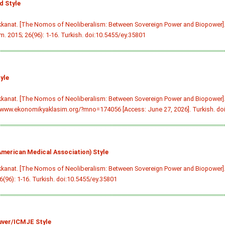
 Style
kkanat. [The Nomos of Neoliberalism: Between Sovereign Power and Biopower]
m. 2015; 26(96): 1-16. Turkish.
doi:10.5455/ey.35801
yle
kkanat. [The Nomos of Neoliberalism: Between Sovereign Power and Biopower]
/www.ekonomikyaklasim.org/?mno=174056 [Access: June 27, 2026]. Turkish.
do
merican Medical Association) Style
kkanat. [The Nomos of Neoliberalism: Between Sovereign Power and Biopower]
6(96): 1-16. Turkish.
doi:10.5455/ey.35801
ver/ICMJE Style