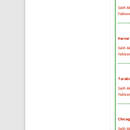
Salih A
Yaklasi
Harvar
Salih A
Yaklas
Turabi
Salih A
Yaklas
Chicag
Salih A