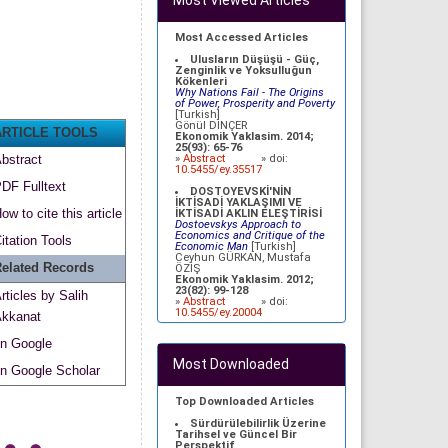
Most Viewed Articles
Most Accessed Articles
Ulusların Düşüşü - Güç,
Zenginlik ve Yoksulluğun
Kökenleri
Why Nations Fail - The Origins
of Power, Prosperity and Poverty
[Turkish]
Gönül DİNÇER
ARTICLE TOOLS
Ekonomik Yaklasim. 2014;
25(93): 65-76
»
Abstract
» doi:
bstract
10.5455/ey.35517
DF Fulltext
DOSTOYEVSKİ'NİN
İKTİSADİ YAKLAŞIMI VE
ow to cite this article
İKTİSADİ AKLIN ELEŞTİRİSİ
Dostoevskys Approach to
Economics and Critique of the
itation Tools
Economic Man
[Turkish]
Ceyhun GÜRKAN, Mustafa
elated Records
ÖZİŞ
Ekonomik Yaklasim. 2012;
23(82): 99-128
rticles by Salih
»
Abstract
» doi:
10.5455/ey.20004
kkanat
BÜTÇE AÇIKLARININ CARİ
n Google
İŞLEMLER DENGESİ ÜZERİNE
ETKİLERİ: İKİZ AÇIKLAR
Most Downloaded
HİPOTEZİNİN TÜRKİYE
n Google Scholar
AÇISINDAN
DEĞERLENDİRİLMESİ
Effects of Budget Deficit on
Top Downloaded Articles
Current Account Balance:
Analysis of Twin Deficits
Sürdürülebilirlik Üzerine
Hypothesis in Case of Turkey
Tarihsel ve Güncel Bir
[Turkish]
Perspektif