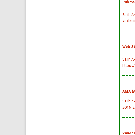
Pubmed
Salih A
Yaklasi
Web St
Salih A
https:/
AMA (A
Salih A
2015; 2
Vancou