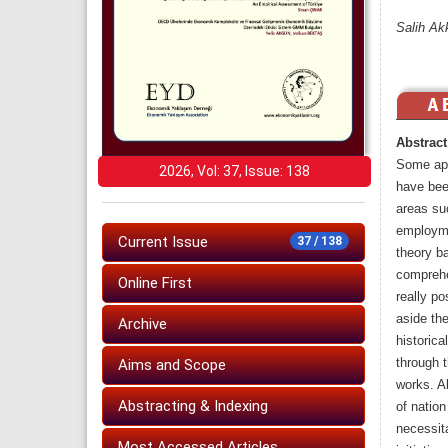
Salih Ak
Abstract
Some app
2026, Vol: 37, Issue: 138
have bee
areas suc
employmen
Current Issue
37 / 138
theory b
comprehe
Online First
really po
aside the
Archive
historica
through t
Aims and Scope
works. Al
Abstracting & Indexing
of nation
necessita
Most Accessed Articles