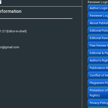
Reviewer Logi
Author Login
nformation
Reviewer Log
About Publis
Editorial Poli
 27 (Editor-in-chief)
Editorial Rev
Peer Review 
tor@gmail.com
Editorial & P
Author's Rig
Publication 
Conflict of In
Plagiarism Po
Protection o
Rights)
Privacy Polic