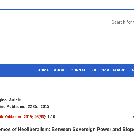
HOME
ABOUT JOURNAL
EDITORIAL BOARD
I
inal Article
ne Published: 22 Oct 2015
k Yaklasim
.
2015; 26(96)
: 1-16
mos of Neoliberalism: Between Sovereign Power and Bio