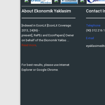
About Ekonomik Yaklasim
Contact I
[Indexed in EconLit [EconLit Coverage:
Telephone
2013, 24(86) -
(90) 312 216 11
present], RePEc and EconPapers] Owner
E-mail
on behalf of the Ekonomik Yaklas ...
Read more
.
eyaklasimedi
For best results, please use Internet
Explorer or Google Chrome.