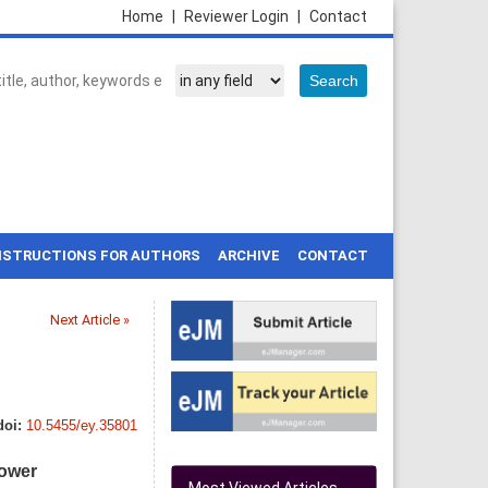
Home
|
Reviewer Login
|
Contact
NSTRUCTIONS FOR AUTHORS
ARCHIVE
CONTACT
Next Article »
doi:
10.5455/ey.35801
power