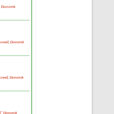
Ekonomik Yaklasim. 1995;
6(15): 93-107
. Ekonomik
»
Abstract
» doi:
10.5455/ey.10192
Cited :
83 times [Click to see
citing articles]
Sürdürülebilirlik Üzerine
Tarihsel ve Güncel Bir
Perspektif
A Historical and Current
Perspective on Sustainability
[Turkish]
Hüseyin Şen, Ayşe Kaya, Barış
Alpaslan
power].
Ekonomik
Ekonomik Yaklasim. 2018;
29(107): 1-47
»
Abstract
» doi:
10.5455/ey.39101
Cited :
78 times [Click to see
citing articles]
KEYNES DEVRİMİ VE
KEYNESYEN İKTİSAT
KEYNESS REVOLUTION AND
KEYNESIAN ECONOMICS
[Turkish]
power].
Ekonomik
Mahir FİSUNOĞLU, Bilge
KÖKSEL TAN
Ekonomik Yaklasim. 2009;
20(70): 31-60
»
Abstract
» doi:
10.5455/ey.10680
Cited :
71 times [Click to see
citing articles]
KUR POLİTİKASININ DIŞ
TİCARET DENGESİNİ
SAĞLAMADAKİ ETKiNLİĞİ:
TÜRKİYE UYGULAMASI
]."
Ekonomik
THE ROLE OF EXCHANGE RATE