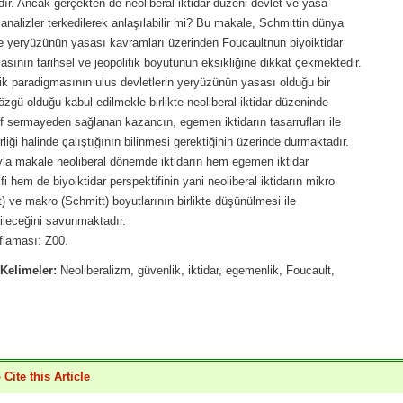
ır. Ancak gerçekten de neoliberal iktidar düzeni devlet ve yasa
analizler terkedilerek anlaşılabilir mi? Bu makale, Schmittin dünya
e yeryüzünün yasası kavramları üzerinden Foucaultnun biyoiktidar
sının tarihsel ve jeopolitik boyutunun eksikliğine dikkat çekmektedir.
k paradigmasının ulus devletlerin yeryüzünün yasası olduğu bir
gü olduğu kabul edilmekle birlikte neoliberal iktidar düzeninde
f sermayeden sağlanan kazancın, egemen iktidarın tasarrufları ile
irliği halinde çalıştığının bilinmesi gerektiğinin üzerinde durmaktadır.
yla makale neoliberal dönemde iktidarın hem egemen iktidar
fi hem de biyoiktidar perspektifinin yani neoliberal iktidarın mikro
) ve makro (Schmitt) boyutlarının birlikte düşünülmesi ile
ileceğini savunmaktadır.
flaması: Z00.
Kelimeler:
Neoliberalizm, güvenlik, iktidar, egemenlik, Foucault,
Cite this Article