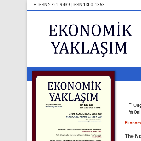
E-ISSN 2791-9439
|
ISSN 1300-1868
Orig
Onli
Ekonomi
The No