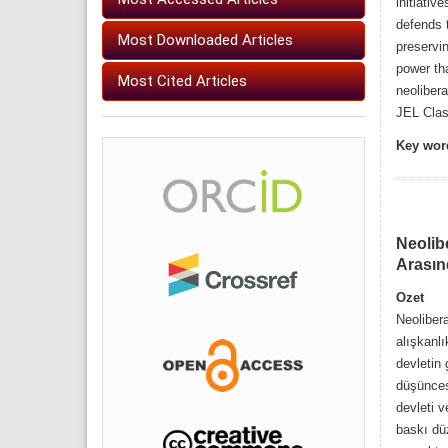
initiativ
defends t
Most Downloaded Articles
preservin
power th
Most Cited Articles
neolibera
JEL Class
Key wor
Neolib
Arasın
Ozet
Neolibera
alışkanlı
devletin
düşünces
devleti v
baskı düz