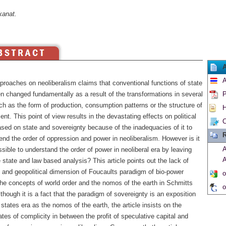
kanat.
A
roaches on neoliberalism claims that conventional functions of state
n changed fundamentally as a result of the transformations in several
P
h as the form of production, consumption patterns or the structure of
H
t. This point of view results in the devastating effects on political
C
ased on state and sovereignty because of the inadequacies of it to
R
nd the order of oppression and power in neoliberalism. However is it
A
ssible to understand the order of power in neoliberal era by leaving
A
 state and law based analysis? This article points out the lack of
l and geopolitical dimension of Foucaults paradigm of bio-power
o
he concepts of world order and the nomos of the earth in Schmitts
o
though it is a fact that the paradigm of sovereignty is an exposition
 states era as the nomos of the earth, the article insists on the
tes of complicity in between the profit of speculative capital and