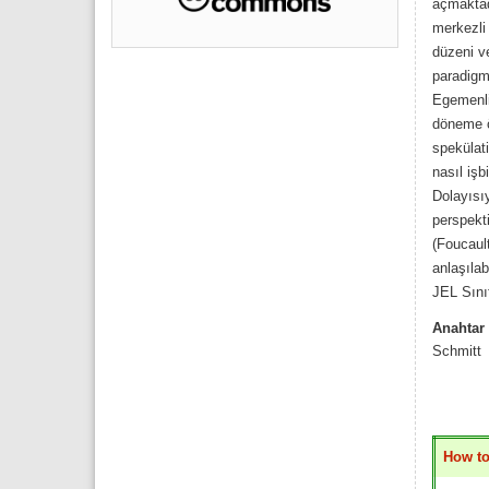
açmaktad
merkezli 
düzeni v
paradigma
Egemenli
döneme öz
spekülati
nasıl işb
Dolayısı
perspekti
(Foucault
anlaşılab
JEL Sını
Anahtar 
Schmitt
How to 