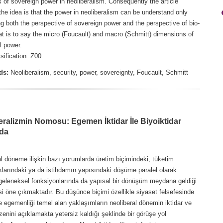
es of sovereign power in neoliberalism. Consequently the article
he idea is that the power in neoliberalism can be understand only
g both the perspective of sovereign power and the perspective of bio-
at is to say the micro (Foucault) and macro (Schmitt) dimensions of
l power.
ification: Z00.
ds:
Neoliberalism, security, power, sovereignty, Foucault, Schmitt
eralizmin Nomosu: Egemen İktidar İle Biyoiktidar
da
l döneme ilişkin bazı yorumlarda üretim biçimindeki, tüketim
klarındaki ya da istihdamın yapısındaki döşüme paralel olarak
 geleneksel fonksiyonlarında da yapısal bir dönüşüm meydana geldiği
i öne çıkmaktadır. Bu düşünce biçimi özellikle siyaset felsefesinde
e egemenliği temel alan yaklaşımların neoliberal dönemin iktidar ve
enini açıklamakta yetersiz kaldığı şeklinde bir görüşe yol