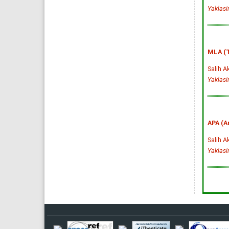
Yaklas
MLA (T
Salih A
Yaklas
APA (A
Salih A
Yaklas