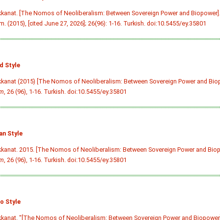
kkanat. [The Nomos of Neoliberalism: Between Sovereign Power and Biopower]
m. (2015), [cited June 27, 2026]; 26(96): 1-16. Turkish.
doi:10.5455/ey.35801
d Style
kkanat (2015) [The Nomos of Neoliberalism: Between Sovereign Power and Bio
im
, 26 (96), 1-16. Turkish.
doi:10.5455/ey.35801
an Style
kkanat. 2015. [The Nomos of Neoliberalism: Between Sovereign Power and Bio
im
, 26 (96), 1-16. Turkish.
doi:10.5455/ey.35801
o Style
kkanat. "[The Nomos of Neoliberalism: Between Sovereign Power and Biopower