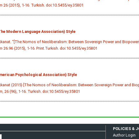
im
26 (2015), 1-16. Turkish.
doi:10.5455/ey.35801
he Modern Language Association) Style
kkanat. "[The Nomos of Neoliberalism: Between Sovereign Power and Biopower
im
26.96 (2015), 1-16. Print.Turkish.
doi:10.5455/ey.35801
merican Psychological Association) Style
kkanat (2015) [The Nomos of Neoliberalism: Between Sovereign Power and Bio
im
, 26 (96), 1-16. Turkish.
doi:10.5455/ey.35801
POLICIES & 
Author Login